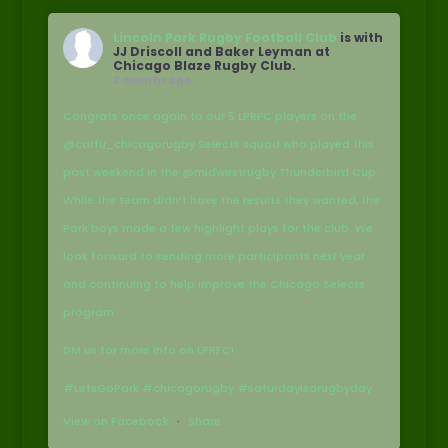
Lincoln Park Rugby Football Club
is with
JJ Driscoll and Baker Leyman at
Chicago Blaze Rugby Club.
2 months ago
Congrats once again to our 5 LPRFC players on the
@carfu_chicagorugby Selects squad who played this
past weekend in the @midwestrugby Thunderbird Cup.
While the team didn’t have the results they wanted, the
Park boys made a few highlight plays for the club. We
look forward to sending more participants next year
and continuing to help improve the Chicago Selects
program.
DM us for more info on LPRFC!
#LetsGoPark #chicagorugby #saturdayisarugbyday
View on Facebook
·
Share