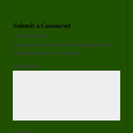
Submit a Comment
Connect with:
Your email address will not be published.
Required fields are marked
*
Comment
*
Name
*