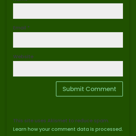
Email
*
Website
This site uses Akismet to reduce spam.
Learn how your comment data is processed.