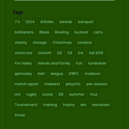
Tags
7's
2024
Articles
awards
banquet
barbarians
Blaze
Bowling
buzzed
carfu
charity
chicago
Christmas
condors
costa rica
crossfit
D2
D3
D4
fall 2019
Fox Valley
friends and Family
Fun
fundraiser
gameday
Irish
league
LPRFC
madison
match report
midwest
playoffs
pre-season
riot
rugby
social
SSI
summer
tour
Tournament
training
trophy
win
wisconsin
Xmas