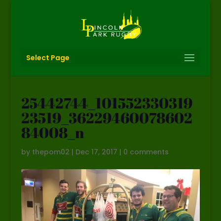
Select Page
25442744_101552330319
23519_36229460078602
84008_n
by
thepom02
|
Dec 17, 2017
|
0 comments