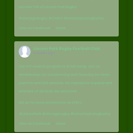
another fall of Lincoln Park Rugby.
#ChicagoRugby #CARFU #saturdayisarugbyday
View on Facebook
·
Share
Lincoln Park Rugby Football Club
4 weeks ago
Our off-season program is in full swing. Join us
Wednesdays for conditioning and Thursday for team
practice and skill sessions. No experience required and
veterans of all kinds are welcome!
DM us for more information on LPRFC.
#LetsGoPark #chicagorugby #saturdayisarugbyday
View on Facebook
·
Share