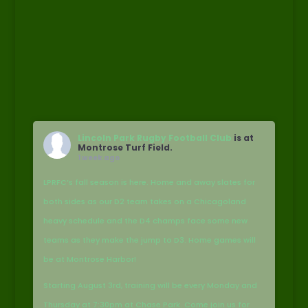
Lincoln Park Rugby Football Club
is at
Montrose Turf Field.
1 week ago
LPRFC’s fall season is here. Home and away slates for
both sides as our D2 team takes on a Chicagoland
heavy schedule and the D4 champs face some new
teams as they make the jump to D3. Home games will
be at Montrose Harbor!
Starting August 3rd, training will be every Monday and
Thursday at 7:30pm at Chase Park. Come join us for