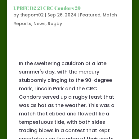
LPRFC D2 21 CRC Condors 29
by
thepom02
|
Sep 26, 2024
|
Featured
,
Match
Reports
,
News
,
Rugby
In the sweltering cauldron of a late
summer's day, with the mercury
stubbornly clinging to the 90-degree
mark, Lincoln Park and the CRC
Condors served up a rugby feast that
was as hot as the weather. This was a
match that ebbed and flowed like a
tempestuous tide, with both sides
trading blows in a contest that kept
spectators on the edge of their seats