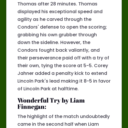
Thomas after 28 minutes. Thomas
displayed his exceptional speed and
agility as he carved through the
Condors' defense to open the scoring;
grabbing his own grubber through
down the sideline. However, the
Condors fought back valiantly, and
their perseverance paid off with a try of
their own, tying the score at 5-5. Corey
Jahner added a penalty kick to extend
Lincoln Park's lead making it 8-5 in favor
of Lincoln Park at halftime.
Wonderful Try by Liam
Finnegan:
The highlight of the match undoubtedly
came in the second half when Liam