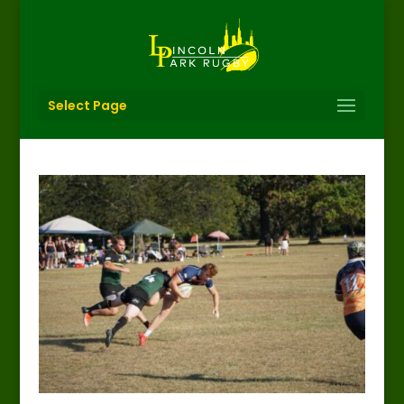
Select Page