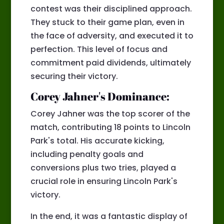
contest was their disciplined approach.
They stuck to their game plan, even in
the face of adversity, and executed it to
perfection. This level of focus and
commitment paid dividends, ultimately
securing their victory.
Corey Jahner's Dominance:
Corey Jahner was the top scorer of the
match, contributing 18 points to Lincoln
Park's total. His accurate kicking,
including penalty goals and
conversions plus two tries, played a
crucial role in ensuring Lincoln Park's
victory.
In the end, it was a fantastic display of