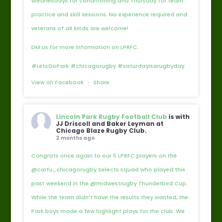
Wednesdays for conditioning and Thursday for team
practice and skill sessions. No experience required and
veterans of all kinds are welcome!
DM us for more information on LPRFC.
#LetsGoPark #chicagorugby #saturdayisarugbyday
View on Facebook
·
Share
Lincoln Park Rugby Football Club
is with
JJ Driscoll and Baker Leyman at
Chicago Blaze Rugby Club.
2 months ago
Congrats once again to our 5 LPRFC players on the
@carfu_chicagorugby Selects squad who played this
past weekend in the @midwestrugby Thunderbird Cup.
While the team didn’t have the results they wanted, the
Park boys made a few highlight plays for the club. We