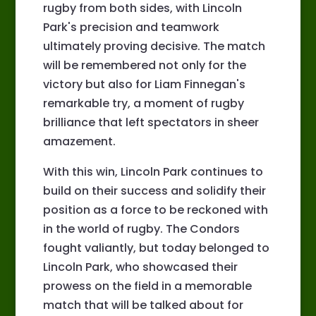
rugby from both sides, with Lincoln
Park's precision and teamwork
ultimately proving decisive. The match
will be remembered not only for the
victory but also for Liam Finnegan's
remarkable try, a moment of rugby
brilliance that left spectators in sheer
amazement.
With this win, Lincoln Park continues to
build on their success and solidify their
position as a force to be reckoned with
in the world of rugby. The Condors
fought valiantly, but today belonged to
Lincoln Park, who showcased their
prowess on the field in a memorable
match that will be talked about for