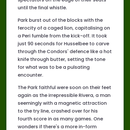
until the final whistle.
Park burst out of the blocks with the
ferocity of a caged lion, capitalising on
a Peri fumble from the kick-off. It took
just 90 seconds for Husselbee to carve
through the Condors' defence like a hot
knife through butter, setting the tone
for what was to be a pulsating
encounter.
The Park faithful were soon on their feet
again as the irrepressible Rivera, a man
seemingly with a magnetic attraction
to the try line, crashed over for his
fourth score in as many games. One
wonders if there's a more in-form