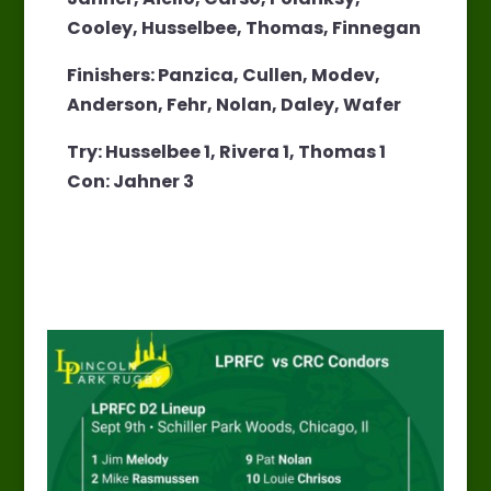
Cooley, Husselbee, Thomas, Finnegan
Finishers: Panzica, Cullen, Modev,
Anderson, Fehr, Nolan, Daley, Wafer
Try: Husselbee 1, Rivera 1, Thomas 1
Con: Jahner 3