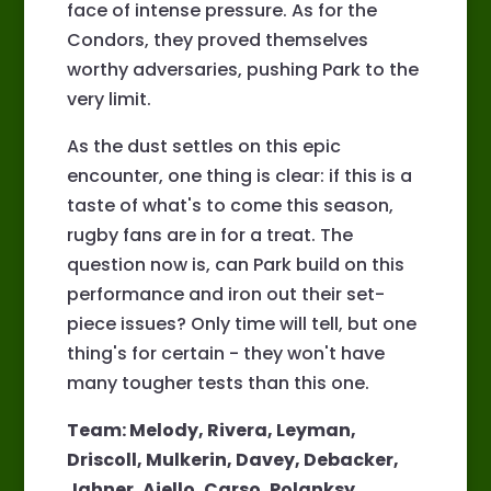
face of intense pressure. As for the
Condors, they proved themselves
worthy adversaries, pushing Park to the
very limit.
As the dust settles on this epic
encounter, one thing is clear: if this is a
taste of what's to come this season,
rugby fans are in for a treat. The
question now is, can Park build on this
performance and iron out their set-
piece issues? Only time will tell, but one
thing's for certain - they won't have
many tougher tests than this one.
Team: Melody, Rivera, Leyman,
Driscoll, Mulkerin, Davey, Debacker,
Jahner, Aiello, Carso, Polanksy,