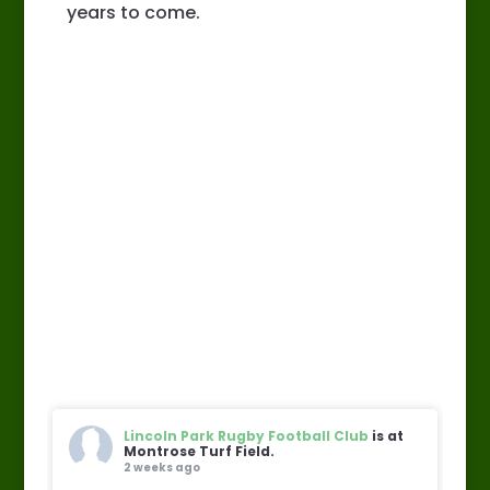
years to come.
Lincoln Park Rugby Football Club
is at
Montrose Turf Field.
2 weeks ago