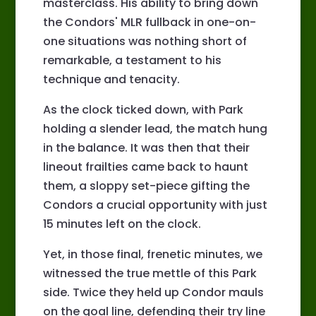
masterclass. His ability to bring down
the Condors' MLR fullback in one-on-
one situations was nothing short of
remarkable, a testament to his
technique and tenacity.
As the clock ticked down, with Park
holding a slender lead, the match hung
in the balance. It was then that their
lineout frailties came back to haunt
them, a sloppy set-piece gifting the
Condors a crucial opportunity with just
15 minutes left on the clock.
Yet, in those final, frenetic minutes, we
witnessed the true mettle of this Park
side. Twice they held up Condor mauls
on the goal line, defending their try line