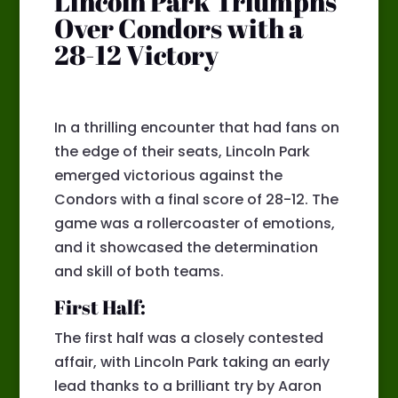
Lincoln Park Triumphs
Over Condors with a
28-12 Victory
In a thrilling encounter that had fans on
the edge of their seats, Lincoln Park
emerged victorious against the
Condors with a final score of 28-12. The
game was a rollercoaster of emotions,
and it showcased the determination
and skill of both teams.
First Half:
The first half was a closely contested
affair, with Lincoln Park taking an early
lead thanks to a brilliant try by Aaron