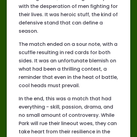
with the desperation of men fighting for
their lives. It was heroic stuff, the kind of
defensive stand that can define a
season.
The match ended on a sour note, with a
scuffle resulting in red cards for both
sides. It was an unfortunate blemish on
what had been a thrilling contest, a
reminder that even in the heat of battle,
cool heads must prevail.
In the end, this was a match that had
everything - skill, passion, drama, and
no small amount of controversy. While
Park will rue their lineout woes, they can
take heart from their resilience in the