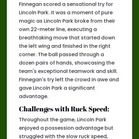
Finnegan scored a sensational try for
Lincoln Park. It was a moment of pure
magic as Lincoln Park broke from their
own 22-meter line, executing a
breathtaking move that started down
the left wing and finished in the right
corner. The ball passed through a
dozen pairs of hands, showcasing the
team's exceptional teamwork and skill.
Finnegan's try left the crowd in awe and
gave Lincoln Park a significant
advantage.
Challenges with Ruck Speed:
Throughout the game, Lincoln Park
enjoyed a possession advantage but
struggled with the slow ruck speed,