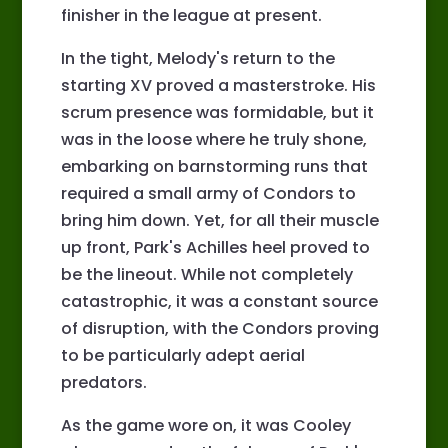
finisher in the league at present.
In the tight, Melody's return to the
starting XV proved a masterstroke. His
scrum presence was formidable, but it
was in the loose where he truly shone,
embarking on barnstorming runs that
required a small army of Condors to
bring him down. Yet, for all their muscle
up front, Park's Achilles heel proved to
be the lineout. While not completely
catastrophic, it was a constant source
of disruption, with the Condors proving
to be particularly adept aerial
predators.
As the game wore on, it was Cooley