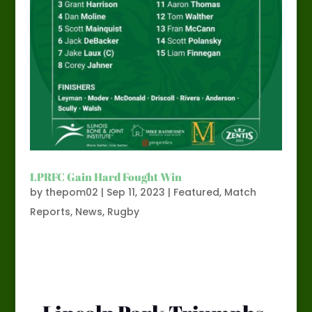
LPRFC Gain Hard Fought Win
by
thepom02
|
Sep 11, 2023
|
Featured
,
Match
Reports
,
News
,
Rugby