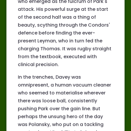
who emerged as the fulcrum of Park's
attack. His powerful surge at the start
of the second half was a thing of
beauty, scything through the Condors'
defence before finding the ever-
present Leyman, who in turn fed the
charging Thomas. It was rugby straight
from the textbook, executed with
clinical precision.
In the trenches, Davey was
omnipresent, a human vacuum cleaner
who seemed to materialise wherever
there was loose ball, consistently
pushing Park over the gain line. But
perhaps the unsung hero of the day
was Polansky, who put on a tackling