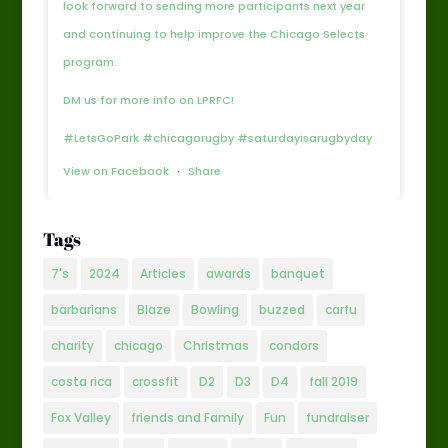
look forward to sending more participants next year
and continuing to help improve the Chicago Selects
program.
DM us for more info on LPRFC!
#LetsGoPark #chicagorugby #saturdayisarugbyday
View on Facebook
·
Share
Tags
7's
2024
Articles
awards
banquet
barbarians
Blaze
Bowling
buzzed
carfu
charity
chicago
Christmas
condors
costa rica
crossfit
D2
D3
D4
fall 2019
Fox Valley
friends and Family
Fun
fundraiser