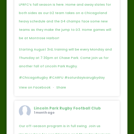
LPRFC’s fall season is here. Home and away slates for
both sides as our D2 team takes on a Chicagoland
heavy schedule and the D4 champs face some new
teams as they make the jump to D3. Home games will
be at Montrose Harbor!
Starting August 3rd, training will be every Monday and
Thursday at 7:30pm at Chase Park. Come join us for
another fall of Lincoln Park Rugby.
#ChicagoRugby #CARFU #saturdayisarugbyday
View on Facebook
·
Share
Lincoln Park Rugby Football Club
1 month ago
Our off-season program is in full swing. Join us