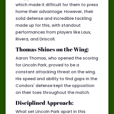
which made it difficult for them to press
home their advantage. However, their
solid defense and incredible tackling
made up for this, with standout
performances from players like Laux,
Rivera, and Driscoll.
Thomas Shines on the Wing:
Aaron Thomas, who opened the scoring
for Lincoln Park, proved to be a
constant attacking threat on the wing.
His speed and ability to find gaps in the
Condors' defense kept the opposition
on their toes throughout the match.
Disciplined Approach:
What set Lincoln Park apart in this