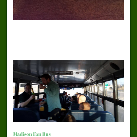
Madison Fan Bus