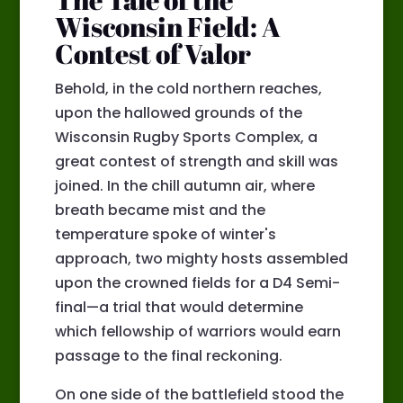
Wisconsin Field: A
Contest of Valor
Behold, in the cold northern reaches,
upon the hallowed grounds of the
Wisconsin Rugby Sports Complex, a
great contest of strength and skill was
joined. In the chill autumn air, where
breath became mist and the
temperature spoke of winter's
approach, two mighty hosts assembled
upon the crowned fields for a D4 Semi-
final—a trial that would determine
which fellowship of warriors would earn
passage to the final reckoning.
On one side of the battlefield stood the