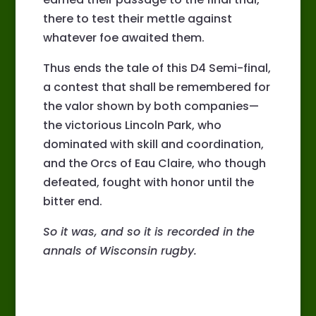
there to test their mettle against
whatever foe awaited them.
Thus ends the tale of this D4 Semi-final,
a contest that shall be remembered for
the valor shown by both companies—
the victorious Lincoln Park, who
dominated with skill and coordination,
and the Orcs of Eau Claire, who though
defeated, fought with honor until the
bitter end.
So it was, and so it is recorded in the
annals of Wisconsin rugby.