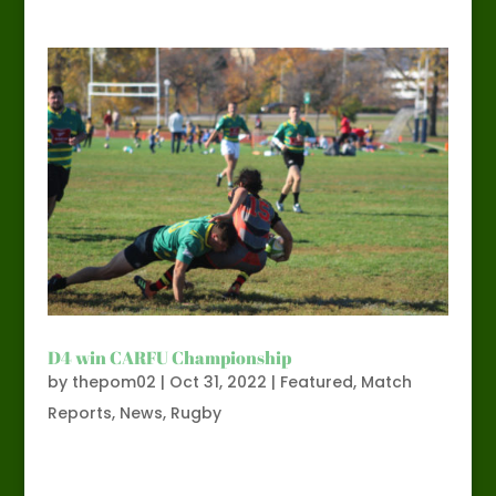
D4 win CARFU Championship
by
thepom02
|
Oct 31, 2022
|
Featured
,
Match
Reports
,
News
,
Rugby