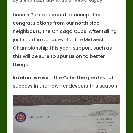
by
thepom02
|
May 15, 2015
|
News
,
Rugby
Lincoln Park are proud to accept the
congratulations from our north side
neighbours, the Chicago Cubs. After falling
just short in our quest for the Midwest
Championship this year, support such as
this will be sure to spur us on to better
things.
In return we wish the Cubs the greatest of
success in their own endevours this season.