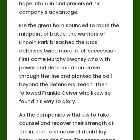
hope into ruin and preserved his
company's advantage.
Ere the great horn sounded to mark the
midpoint of battle, the warriors of
Lincoln Park breached the Orcs'
defenses twice more in fell succession.
First came Murphy Swansy who with
power and determination drove
through the line and planted the ball
beyond the defenders' reach. Then
followed Frankie Geiser who likewise
found his way to glory.
As the companies withdrew to take
counsel and recover their strength at
the interim, a shadow of doubt lay