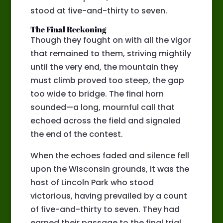
stood at five-and-thirty to seven.
The Final Reckoning
Though they fought on with all the vigor
that remained to them, striving mightily
until the very end, the mountain they
must climb proved too steep, the gap
too wide to bridge. The final horn
sounded—a long, mournful call that
echoed across the field and signaled
the end of the contest.
When the echoes faded and silence fell
upon the Wisconsin grounds, it was the
host of Lincoln Park who stood
victorious, having prevailed by a count
of five-and-thirty to seven. They had
earned their passage to the final trial,