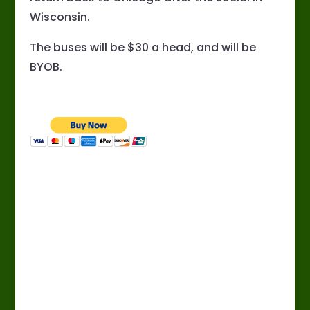
Wisconsin.
The buses will be $30 a head, and will be
BYOB.