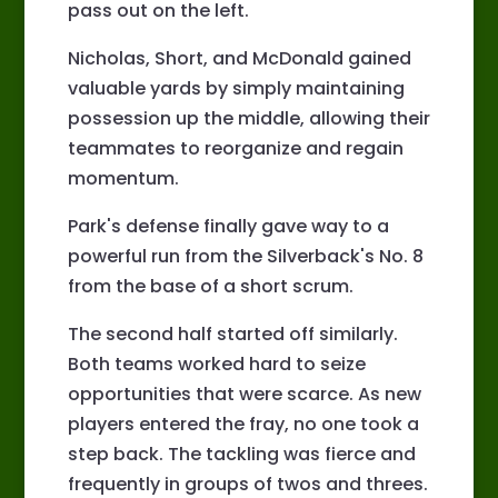
pass out on the left.
Nicholas, Short, and McDonald gained
valuable yards by simply maintaining
possession up the middle, allowing their
teammates to reorganize and regain
momentum.
Park's defense finally gave way to a
powerful run from the Silverback's No. 8
from the base of a short scrum.
The second half started off similarly.
Both teams worked hard to seize
opportunities that were scarce. As new
players entered the fray, no one took a
step back. The tackling was fierce and
frequently in groups of twos and threes.