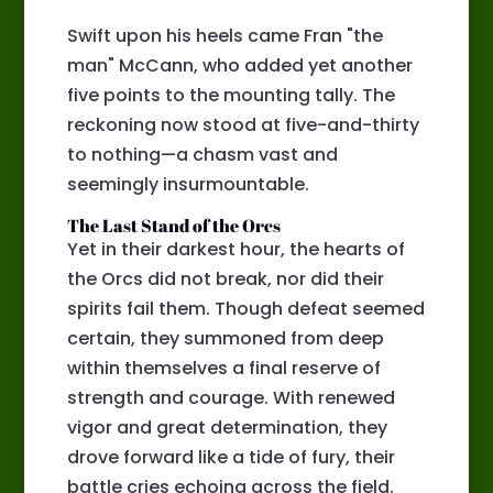
Swift upon his heels came Fran "the
man" McCann, who added yet another
five points to the mounting tally. The
reckoning now stood at five-and-thirty
to nothing—a chasm vast and
seemingly insurmountable.
The Last Stand of the Orcs
Yet in their darkest hour, the hearts of
the Orcs did not break, nor did their
spirits fail them. Though defeat seemed
certain, they summoned from deep
within themselves a final reserve of
strength and courage. With renewed
vigor and great determination, they
drove forward like a tide of fury, their
battle cries echoing across the field.