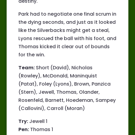
destiny.
Park had to negotiate one final scrum in
the dying seconds, and just as it looked
like the Silverbacks might get a steal,
Lyons rescued the ball with his foot, and
Thomas kicked it clear out of bounds
for the win.
Team:
Short (David), Nicholas
(Rowley), McDonald, Maninquist
(Patat), Foley (Lyons), Brown, Panzica
(Stern), Jewell, Thomas, Olander,
Rosenfeld, Barnett, Hoedeman, Sampey
(Callovini), Carroll (Moran)
Try:
Jewell 1
Pen:
Thomas 1