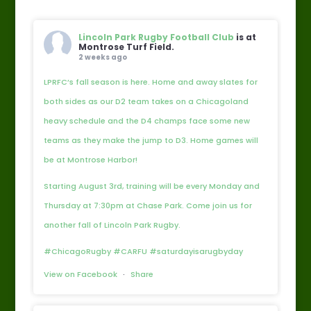
Lincoln Park Rugby Football Club
is at
Montrose Turf Field.
2 weeks ago
LPRFC’s fall season is here. Home and away slates for
both sides as our D2 team takes on a Chicagoland
heavy schedule and the D4 champs face some new
teams as they make the jump to D3. Home games will
be at Montrose Harbor!
Starting August 3rd, training will be every Monday and
Thursday at 7:30pm at Chase Park. Come join us for
another fall of Lincoln Park Rugby.
#ChicagoRugby #CARFU #saturdayisarugbyday
View on Facebook
·
Share