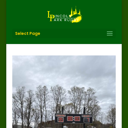
Select Page