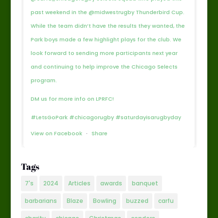
past weekend in the @midwestrugby Thunderbird Cup.
While the team didn’t have the results they wanted, the
Park boys made a few highlight plays for the club. We
look forward to sending more participants next year
and continuing to help improve the Chicago Selects
program.
DM us for more info on LPRFC!
#LetsGoPark #chicagorugby #saturdayisarugbyday
View on Facebook
·
Share
Tags
7's
2024
Articles
awards
banquet
barbarians
Blaze
Bowling
buzzed
carfu