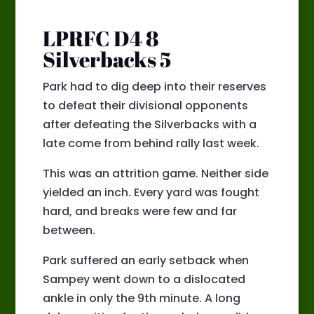
LPRFC D4 8
Silverbacks 5
Park had to dig deep into their reserves
to defeat their divisional opponents
after defeating the Silverbacks with a
late come from behind rally last week.
This was an attrition game. Neither side
yielded an inch. Every yard was fought
hard, and breaks were few and far
between.
Park suffered an early setback when
Sampey went down to a dislocated
ankle in only the 9th minute. A long