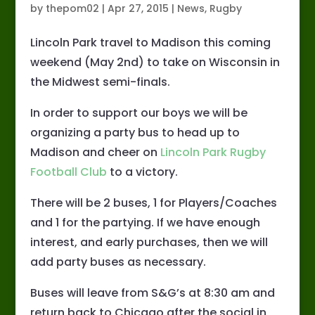
by
thepom02
|
Apr 27, 2015
|
News
,
Rugby
Lincoln Park travel to Madison this coming
weekend (May 2nd) to take on Wisconsin in
the Midwest semi-finals.
In order to support our boys we will be
organizing a party bus to head up to
Madison and cheer on
Lincoln Park Rugby
Football Club
to a victory.
There will be 2 buses, 1 for Players/Coaches
and 1 for the partying. If we have enough
interest, and early purchases, then we will
add party buses as necessary.
Buses will leave from S&G’s at 8:30 am and
return back to Chicago after the social in