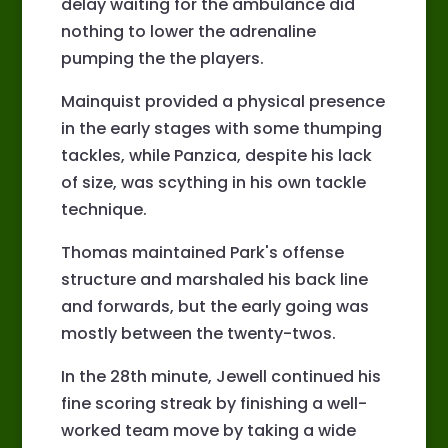
delay waiting for the ambulance did
nothing to lower the adrenaline
pumping the the players.
Mainquist provided a physical presence
in the early stages with some thumping
tackles, while Panzica, despite his lack
of size, was scything in his own tackle
technique.
Thomas maintained Park's offense
structure and marshaled his back line
and forwards, but the early going was
mostly between the twenty-twos.
In the 28th minute, Jewell continued his
fine scoring streak by finishing a well-
worked team move by taking a wide