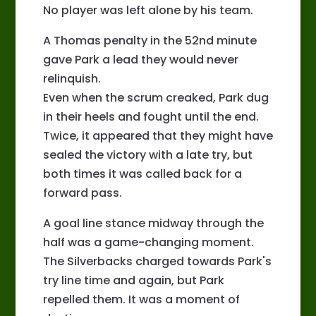
No player was left alone by his team.
A Thomas penalty in the 52nd minute
gave Park a lead they would never
relinquish.
Even when the scrum creaked, Park dug
in their heels and fought until the end.
Twice, it appeared that they might have
sealed the victory with a late try, but
both times it was called back for a
forward pass.
A goal line stance midway through the
half was a game-changing moment.
The Silverbacks charged towards Park's
try line time and again, but Park
repelled them. It was a moment of