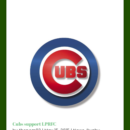
Cubs support LPRFC