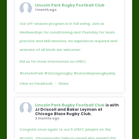
Lincoln Park Rugby Football Club
1 month ago
Our off-season program is in full swing. Join us
Wednesdays for conditioning and Thursday for team
practice and skill sessions. No experience required and
veterans of all kinds are welcome!
DM us for more information on LPRFC.
#LetsGoPark #chicagorugby #saturdayisarugbyday
View on Facebook
·
Share
Lincoln Park Rugby Football Club
is with
JJ Driscoll and Baker Leyman at
Chicago Blaze Rugby Club.
2 months ago
Congrats once again to our 5 LPRFC players on the
@carfu_chicagorugby Selects squad who played this