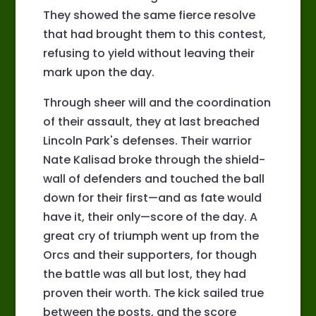
They showed the same fierce resolve
that had brought them to this contest,
refusing to yield without leaving their
mark upon the day.
Through sheer will and the coordination
of their assault, they at last breached
Lincoln Park's defenses. Their warrior
Nate Kalisad broke through the shield-
wall of defenders and touched the ball
down for their first—and as fate would
have it, their only—score of the day. A
great cry of triumph went up from the
Orcs and their supporters, for though
the battle was all but lost, they had
proven their worth. The kick sailed true
between the posts, and the score