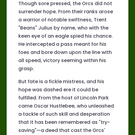
Though sore pressed, the Orcs did not
surrender hope. From their ranks arose
a warrior of notable swiftness, Trent
"Beans" Julius by name, who with the
keen eye of an eagle spied his chance.
He intercepted a pass meant for his
foes and bore down upon the line with
all speed, victory seeming within his
grasp.
But fate is a fickle mistress, and his
hope was dashed ere it could be
fulfilled. From the host of Lincoln Park
came Oscar Hustlebee, who unleashed
a tackle of such skill and desperation
that it has been remembered as "try-
saving"—a deed that cast the Orcs'