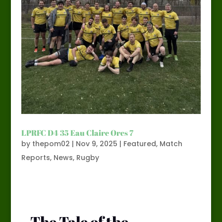
LPRFC D4 35 Eau Claire Orcs 7
by
thepom02
|
Nov 9, 2025
|
Featured
,
Match
Reports
,
News
,
Rugby
The Tale of the