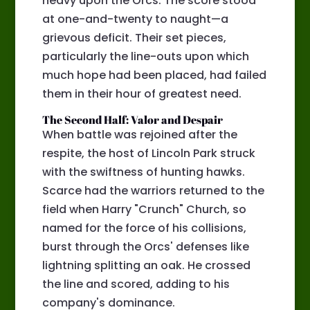
heavy upon the Orcs. The score stood
at one-and-twenty to naught—a
grievous deficit. Their set pieces,
particularly the line-outs upon which
much hope had been placed, had failed
them in their hour of greatest need.
The Second Half: Valor and Despair
When battle was rejoined after the
respite, the host of Lincoln Park struck
with the swiftness of hunting hawks.
Scarce had the warriors returned to the
field when Harry "Crunch" Church, so
named for the force of his collisions,
burst through the Orcs' defenses like
lightning splitting an oak. He crossed
the line and scored, adding to his
company's dominance.