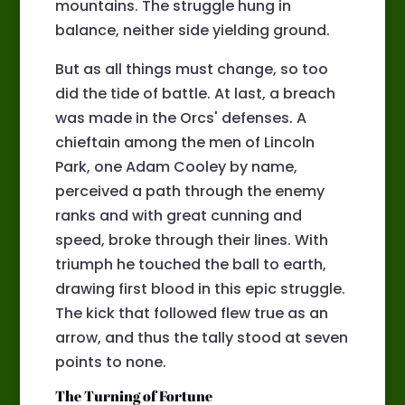
mountains. The struggle hung in
balance, neither side yielding ground.
But as all things must change, so too
did the tide of battle. At last, a breach
was made in the Orcs' defenses. A
chieftain among the men of Lincoln
Park, one Adam Cooley by name,
perceived a path through the enemy
ranks and with great cunning and
speed, broke through their lines. With
triumph he touched the ball to earth,
drawing first blood in this epic struggle.
The kick that followed flew true as an
arrow, and thus the tally stood at seven
points to none.
The Turning of Fortune