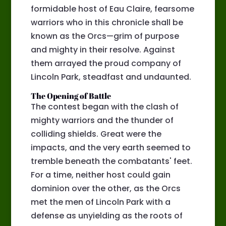
formidable host of Eau Claire, fearsome
warriors who in this chronicle shall be
known as the Orcs—grim of purpose
and mighty in their resolve. Against
them arrayed the proud company of
Lincoln Park, steadfast and undaunted.
The Opening of Battle
The contest began with the clash of
mighty warriors and the thunder of
colliding shields. Great were the
impacts, and the very earth seemed to
tremble beneath the combatants' feet.
For a time, neither host could gain
dominion over the other, as the Orcs
met the men of Lincoln Park with a
defense as unyielding as the roots of