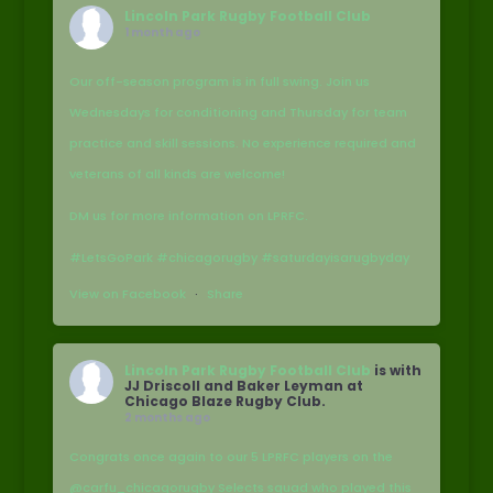
Lincoln Park Rugby Football Club
1 month ago
Our off-season program is in full swing. Join us
Wednesdays for conditioning and Thursday for team
practice and skill sessions. No experience required and
veterans of all kinds are welcome!
DM us for more information on LPRFC.
#LetsGoPark #chicagorugby #saturdayisarugbyday
View on Facebook
·
Share
Lincoln Park Rugby Football Club
is with
JJ Driscoll and Baker Leyman at
Chicago Blaze Rugby Club.
2 months ago
Congrats once again to our 5 LPRFC players on the
@carfu_chicagorugby Selects squad who played this