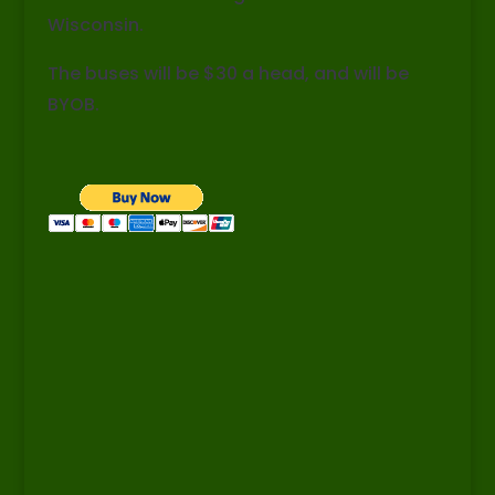
Wisconsin.
The buses will be $30 a head, and will be
BYOB.