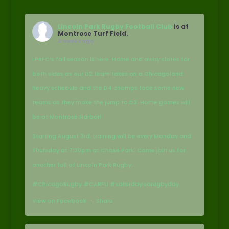
Lincoln Park Rugby Football Club
is at
Montrose Turf Field.
2 weeks ago
LPRFC’s fall season is here. Home and away slates for
both sides as our D2 team takes on a Chicagoland
heavy schedule and the D4 champs face some new
teams as they make the jump to D3. Home games will
be at Montrose Harbor!
Starting August 3rd, training will be every Monday and
Thursday at 7:30pm at Chase Park. Come join us for
another fall of Lincoln Park Rugby.
#ChicagoRugby #CARFU #saturdayisarugbyday
View on Facebook
·
Share