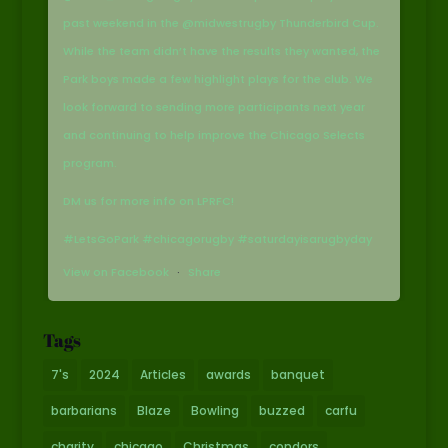
past weekend in the @midwestrugby Thunderbird Cup.
While the team didn’t have the results they wanted, the
Park boys made a few highlight plays for the club. We
look forward to sending more participants next year
and continuing to help improve the Chicago Selects
program.
DM us for more info on LPRFC!
#LetsGoPark #chicagorugby #saturdayisarugbyday
View on Facebook
·
Share
Tags
7's
2024
Articles
awards
banquet
barbarians
Blaze
Bowling
buzzed
carfu
charity
chicago
Christmas
condors