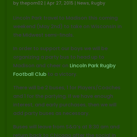
by
thepom02
|
Apr 27, 2015
|
News
,
Rugby
Lincoln Park travel to Madison this coming
weekend (May 2nd) to take on Wisconsin in
the Midwest semi-finals.
In order to support our boys we will be
organizing a party bus to head up to
Madison and cheer on
Lincoln Park Rugby
Football Club
to a victory.
There will be 2 buses, 1 for Players/Coaches
and 1 for the partying. If we have enough
interest, and early purchases, then we will
add party buses as necessary.
Buses will leave from S&G’s at 8:30 am and
return back to Chicago after the social in