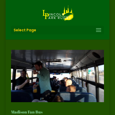
Select Page
Madison Fan Bus