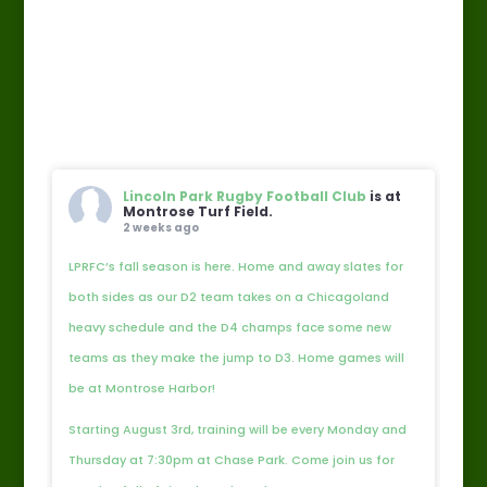
Lincoln Park Rugby Football Club
is at
Montrose Turf Field.
2 weeks ago
LPRFC’s fall season is here. Home and away slates for
both sides as our D2 team takes on a Chicagoland
heavy schedule and the D4 champs face some new
teams as they make the jump to D3. Home games will
be at Montrose Harbor!
Starting August 3rd, training will be every Monday and
Thursday at 7:30pm at Chase Park. Come join us for