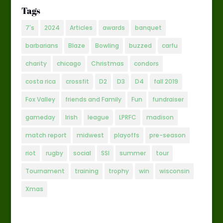
Tags
7's
2024
Articles
awards
banquet
barbarians
Blaze
Bowling
buzzed
carfu
charity
chicago
Christmas
condors
costa rica
crossfit
D2
D3
D4
fall 2019
Fox Valley
friends and Family
Fun
fundraiser
gameday
Irish
league
LPRFC
madison
match report
midwest
playoffs
pre-season
riot
rugby
social
SSI
summer
tour
Tournament
training
trophy
win
wisconsin
Xmas