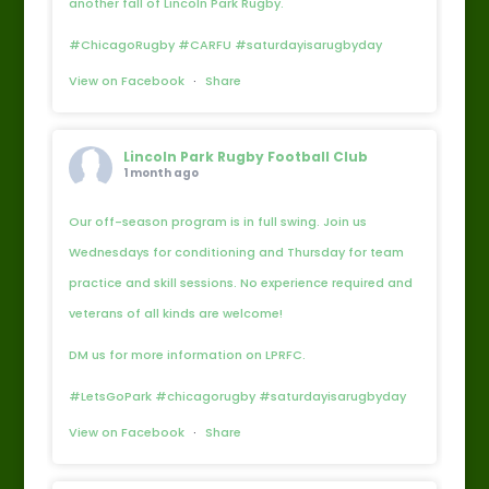
another fall of Lincoln Park Rugby.
#ChicagoRugby #CARFU #saturdayisarugbyday
View on Facebook
·
Share
Lincoln Park Rugby Football Club
1 month ago
Our off-season program is in full swing. Join us
Wednesdays for conditioning and Thursday for team
practice and skill sessions. No experience required and
veterans of all kinds are welcome!
DM us for more information on LPRFC.
#LetsGoPark #chicagorugby #saturdayisarugbyday
View on Facebook
·
Share