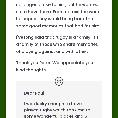
no longer of use to him, but he wanted
us to have them. From across the world,
he hoped they would bring back the
same good memories that had for him.
I've long said that rugby is a family. It's
a family of those who share memories
of playing against and with other.
Thank you Peter. We appreciate your
kind thoughts.
Dear Paul
I was lucky enough to have
played rugby which took me to
some wonderful places and 5