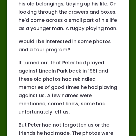
his old belongings, tidying up his life. On
looking through the drawers and boxes,
he'd come across a small part of his life
as a younger man. A rugby playing man.
Would I be interested in some photos
and a tour program?
It turned out that Peter had played
against Lincoln Park back in 1981 and
these old photos had rekindled
memories of good times he had playing
against us. A few names were
mentioned, some I knew, some had
unfortunately left us.
But Peter had not forgotten us or the
friends he had made. The photos were