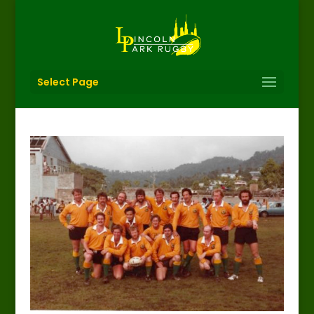
Select Page