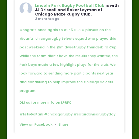
Lincoln Park Rugby Football Club
is with
JJ Driscoll and Baker Leyman at
Chicago Blaze Rugby Club.
2 months ago
Congrats once again to our 5 LPRFC players on the
@carfu_chicagorugby Selects squad who played this
past weekend in the @midwestrugby Thunderbird Cup.
While the team didn’t have the results they wanted, the
Park boys made a few highlight plays for the club. We
look forward to sending more participants next year
and continuing to help improve the Chicago Selects
program.
DM us for more info on LPRFC!
#LetsGoPark #chicagorugby #saturdayisarugbyday
View on Facebook
·
Share