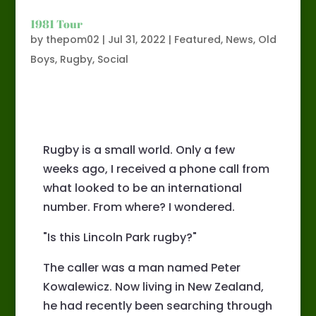
1981 Tour
by
thepom02
|
Jul 31, 2022
|
Featured
,
News
,
Old
Boys
,
Rugby
,
Social
Rugby is a small world. Only a few
weeks ago, I received a phone call from
what looked to be an international
number. From where? I wondered.
"Is this Lincoln Park rugby?"
The caller was a man named Peter
Kowalewicz. Now living in New Zealand,
he had recently been searching through