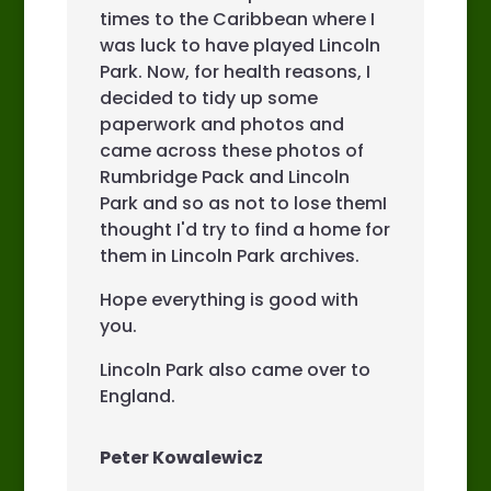
times to the Caribbean where I
was luck to have played Lincoln
Park. Now, for health reasons, I
decided to tidy up some
paperwork and photos and
came across these photos of
Rumbridge Pack and Lincoln
Park and so as not to lose themI
thought I'd try to find a home for
them in Lincoln Park archives.
Hope everything is good with
you.
Lincoln Park also came over to
England.
Peter Kowalewicz