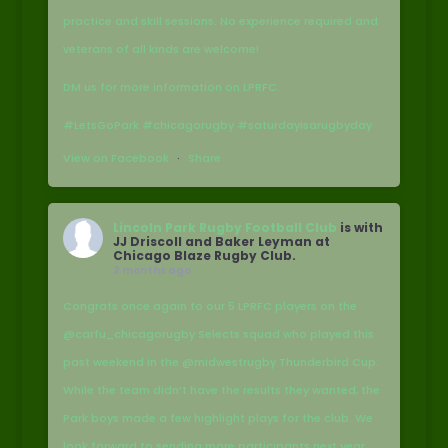
practice and skill sessions. No experience required and
veterans of all kinds are welcome!
DM us for more information on LPRFC.
#LetsGoPark #chicagorugby #saturdayisarugbyday
View on Facebook
·
Share
Lincoln Park Rugby Football Club
is with
JJ Driscoll and Baker Leyman at
Chicago Blaze Rugby Club.
2 months ago
Congrats once again to our 5 LPRFC players on the
@carfu_chicagorugby Selects squad who played this
past weekend in the @midwestrugby Thunderbird Cup.
While the team didn’t have the results they wanted, the
Park boys made a few highlight plays for the club. We
look forward to sending more participants next year