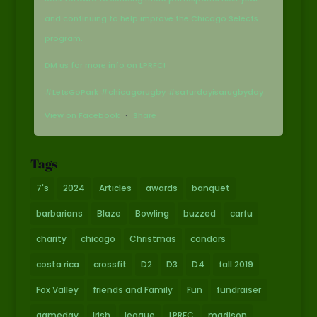
and continuing to help improve the Chicago Selects
program.
DM us for more info on LPRFC!
#LetsGoPark #chicagorugby #saturdayisarugbyday
View on Facebook
·
Share
Tags
7's
2024
Articles
awards
banquet
barbarians
Blaze
Bowling
buzzed
carfu
charity
chicago
Christmas
condors
costa rica
crossfit
D2
D3
D4
fall 2019
Fox Valley
friends and Family
Fun
fundraiser
gameday
Irish
league
LPRFC
madison