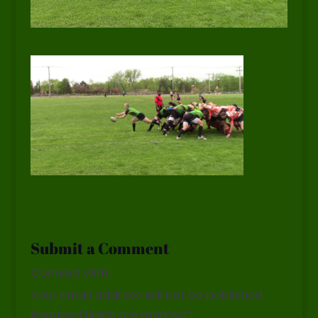
Submit a Comment
Connect with:
Your email address will not be published.
Required fields are marked
*