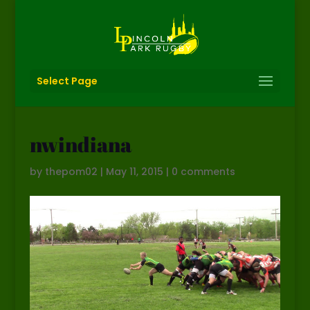
Select Page
nwindiana
by
thepom02
|
May 11, 2015
|
0 comments