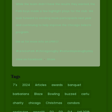
While the team didn’t have the results they wanted, the
Park boys made a few highlight plays for the club. We
look forward to sending more participants next year
and continuing to help improve the Chicago Selects
program.
DM us for more info on LPRFC!
#LetsGoPark #chicagorugby #saturdayisarugbyday
View on Facebook
·
Share
Tags
7's
2024
Articles
awards
banquet
barbarians
Blaze
Bowling
buzzed
carfu
charity
chicago
Christmas
condors
costa rica
crossfit
D2
D3
D4
fall 2019