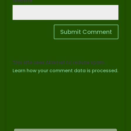
Website
This site uses Akismet to reduce spam.
Learn how your comment data is processed.