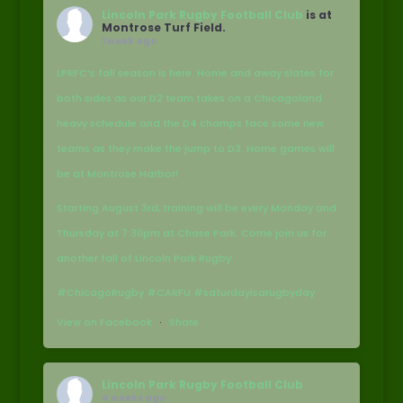
Lincoln Park Rugby Football Club
is at
Montrose Turf Field.
1 week ago
LPRFC’s fall season is here. Home and away slates for
both sides as our D2 team takes on a Chicagoland
heavy schedule and the D4 champs face some new
teams as they make the jump to D3. Home games will
be at Montrose Harbor!
Starting August 3rd, training will be every Monday and
Thursday at 7:30pm at Chase Park. Come join us for
another fall of Lincoln Park Rugby.
#ChicagoRugby #CARFU #saturdayisarugbyday
View on Facebook
·
Share
Lincoln Park Rugby Football Club
4 weeks ago