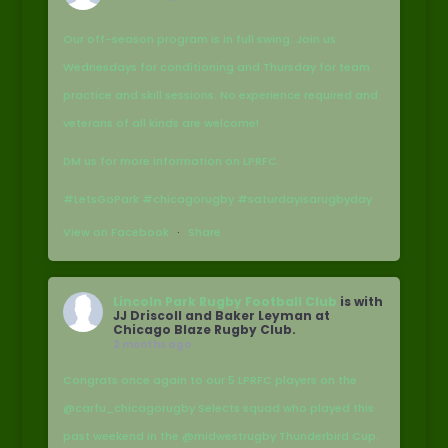
Our off-season program is in full swing. Join us
Wednesdays for conditioning and Thursday for team
practice and skill sessions. No experience required and
veterans of all kinds are welcome!
DM us for more information on LPRFC.
#LetsGoPark #chicagorugby #saturdayisarugbyday
View on Facebook
·
Share
Lincoln Park Rugby Football Club
is with
JJ Driscoll and Baker Leyman at
Chicago Blaze Rugby Club.
2 months ago
Congrats once again to our 5 LPRFC players on the
@carfu_chicagorugby Selects squad who played this
past weekend in the @midwestrugby Thunderbird Cup.