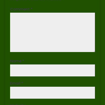
Comment
*
Name
*
Email
*