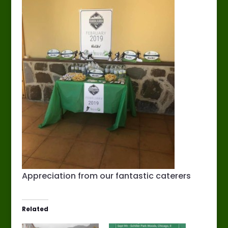
Appreciation from our fantastic caterers
Related