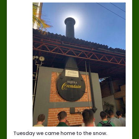
Tuesday we came home to the snow.