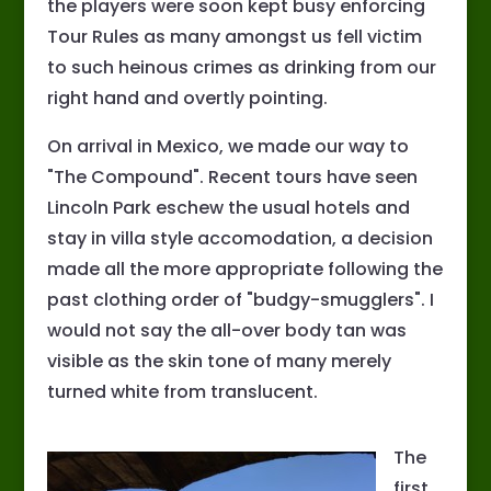
the players were soon kept busy enforcing
Tour Rules as many amongst us fell victim
to such heinous crimes as drinking from our
right hand and overtly pointing.
On arrival in Mexico, we made our way to
"The Compound". Recent tours have seen
Lincoln Park eschew the usual hotels and
stay in villa style accomodation, a decision
made all the more appropriate following the
past clothing order of "budgy-smugglers". I
would not say the all-over body tan was
visible as the skin tone of many merely
turned white from translucent.
The
first