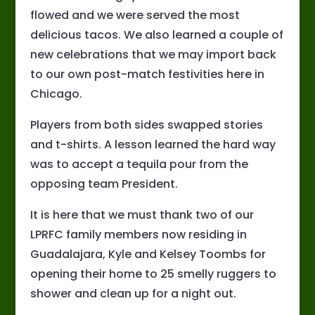
flowed and we were served the most
delicious tacos. We also learned a couple of
new celebrations that we may import back
to our own post-match festivities here in
Chicago.
Players from both sides swapped stories
and t-shirts. A lesson learned the hard way
was to accept a tequila pour from the
opposing team President.
It is here that we must thank two of our
LPRFC family members now residing in
Guadalajara, Kyle and Kelsey Toombs for
opening their home to 25 smelly ruggers to
shower and clean up for a night out.