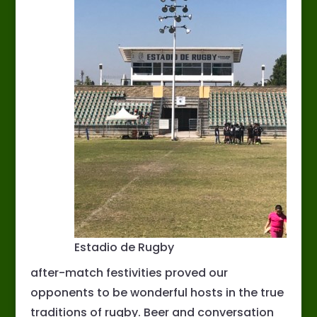
Estadio de Rugby
after-match festivities proved our
opponents to be wonderful hosts in the true
traditions of rugby. Beer and conversation