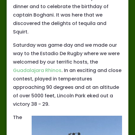
dinner and to celebrate the birthday of
captain Boghani. It was here that we
discovered the delights of tequila and
Squirt.
Saturday was game day and we made our
way to the Estadio De Rugby where we were
welcomed by our terrific hosts, the
Guadalajara Rhinos
. In an exciting and close
contest, played in temperatures
approaching 90 degrees and at an altitude
of over 5000 feet, Lincoln Park eked out a
victory 38 - 29.
The