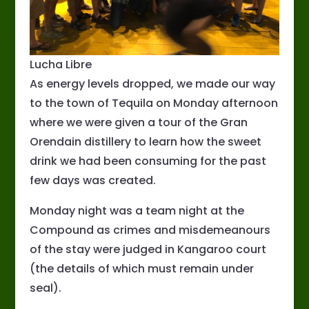
Lucha Libre
As energy levels dropped, we made our way
to the town of Tequila on Monday afternoon
where we were given a tour of the Gran
Orendain distillery to learn how the sweet
drink we had been consuming for the past
few days was created.
Monday night was a team night at the
Compound as crimes and misdemeanours
of the stay were judged in Kangaroo court
(the details of which must remain under
seal).