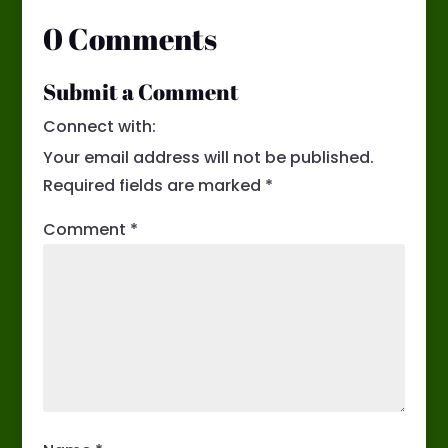
0 Comments
Submit a Comment
Connect with:
Your email address will not be published.
Required fields are marked
*
Comment
*