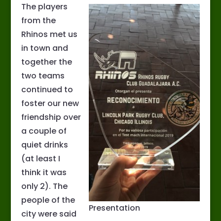
The players
from the
Rhinos met us
in town and
together the
two teams
continued to
foster our new
friendship over
a couple of
quiet drinks
(at least I
think it was
only 2). The
people of the
Presentation
city were said