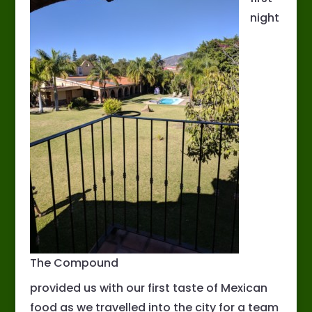
night
The Compound
provided us with our first taste of Mexican
food as we travelled into the city for a team