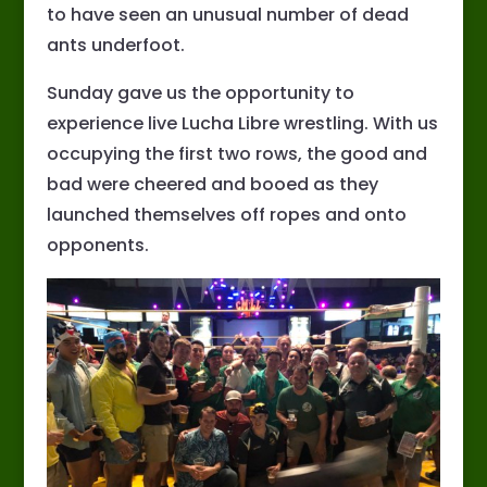
to have seen an unusual number of dead
ants underfoot.
Sunday gave us the opportunity to
experience live Lucha Libre wrestling. With us
occupying the first two rows, the good and
bad were cheered and booed as they
launched themselves off ropes and onto
opponents.