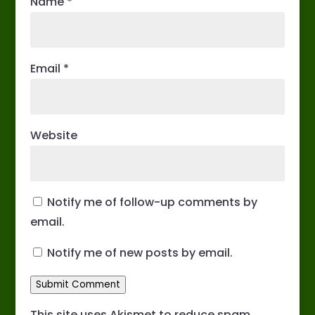
Name
*
Email
*
Website
Notify me of follow-up comments by
email.
Notify me of new posts by email.
Submit Comment
This site uses Akismet to reduce spam.