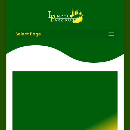
Select Page
thepom02
Feb 20, 2019
Featured
News
Rugby
Social