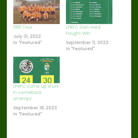
1981 Tour
LPRFC Gain Hard
Fought Win
July 31, 2022
In "Featured"
September 11, 2023
In "Featured"
LPRFC come up short
in comeback
attempt
September 18, 2023
In "Featured"