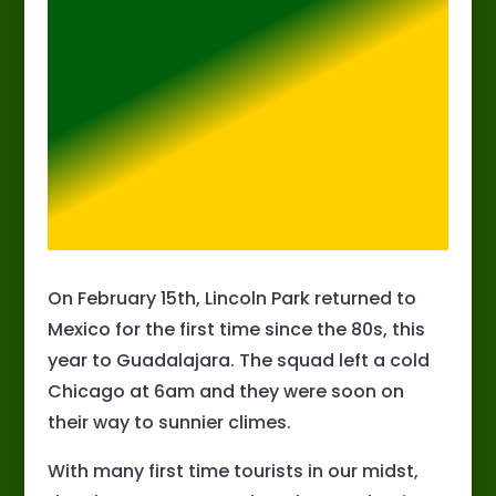
On February 15th, Lincoln Park returned to
Mexico for the first time since the 80s, this
year to Guadalajara. The squad left a cold
Chicago at 6am and they were soon on
their way to sunnier climes.
With many first time tourists in our midst,