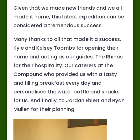
Given that we made new friends and we all
made it home, this latest expedition can be
considered a tremendous success.
Many thanks to all that made it a success.
Kyle and Kelsey Toombs for opening their
home and acting as our guides. The Rhinos
for their hospitality. Our caterers at the
Compound who provided us with a tasty
and filling breakfast every day and
personalised the water bottle and snacks
for us. And finally, to Jordan Ehlert and Ryan
Mullen for their planning